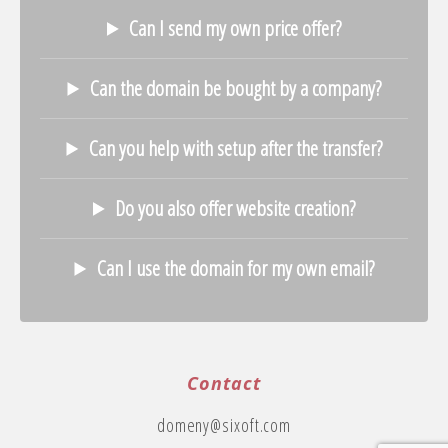
Can I send my own price offer?
Can the domain be bought by a company?
Can you help with setup after the transfer?
Do you also offer website creation?
Can I use the domain for my own email?
Contact
domeny@sixoft.com