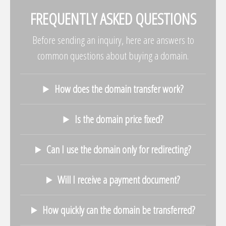
FREQUENTLY ASKED QUESTIONS
Before sending an inquiry, here are answers to
common questions about buying a domain.
How does the domain transfer work?
Is the domain price fixed?
Can I use the domain only for redirecting?
Will I receive a payment document?
How quickly can the domain be transferred?