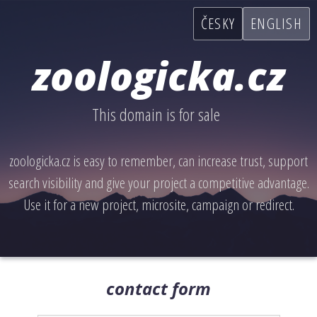
ČESKY
ENGLISH
zoologicka.cz
This domain is for sale
zoologicka.cz is easy to remember, can increase trust, support
search visibility and give your project a competitive advantage.
Use it for a new project, microsite, campaign or redirect.
contact form